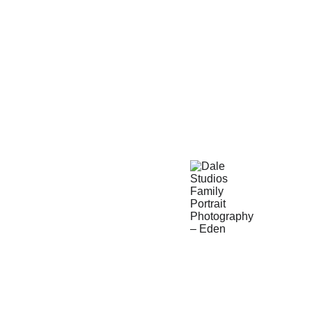
Call us to set a portrait 
consultation time today 
and we'll help you plan 
everything from start to 
finish.
19145 Pheasant 
Cir.
Eden Prairie, MN 
55346