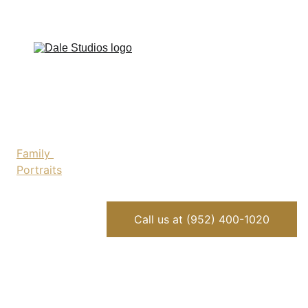
Home
Family 
Portraits
Childrens 
Portraits
Headshots
Call us at (952) 400-1020
About Bob
Photo 
Restoration
Contact Us
Blog